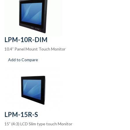
LPM-10R-DIM
10.4” Panel Mount Touch Monitor
Add to Compare
LPM-15R-S
15” (4:3) LCD Slim type touch Monitor