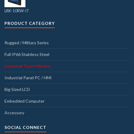
LRK-10RW-I7
PRODUCT CATEGORY
Rugged / Military Series
Full IP66 Stainless Steel
Industrial Touch Monitor
Industrial Panel PC / HMI
Big Sized LCD
Embedded Computer
Accessory
SOCIAL CONNECT