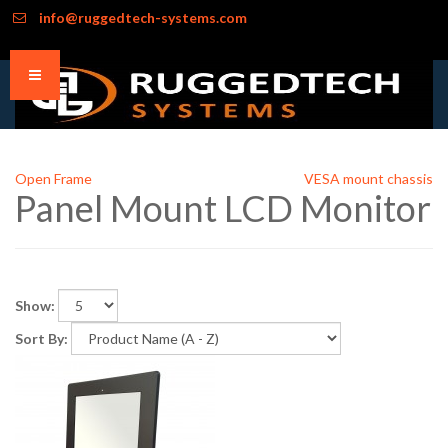
info@ruggedtech-systems.com
Open Frame
VESA mount chassis
Panel Mount LCD Monitor
Show:
Sort By: