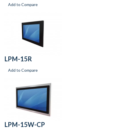
Add to Compare
LPM-15R
Add to Compare
LPM-15W-CP