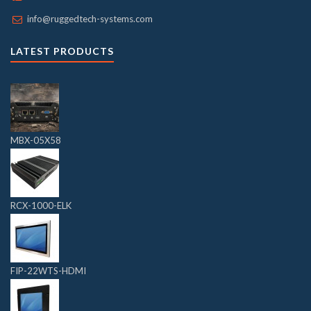
info@ruggedtech-systems.com
LATEST PRODUCTS
MBX-05X58
RCX-1000-ELK
FIP-22WTS-HDMI