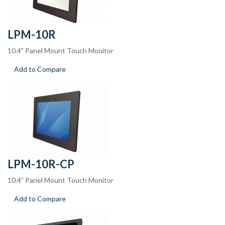
LPM-10R
10.4" Panel Mount Touch Monitor
Add to Compare
LPM-10R-CP
10.4” Panel Mount Touch Monitor
Add to Compare