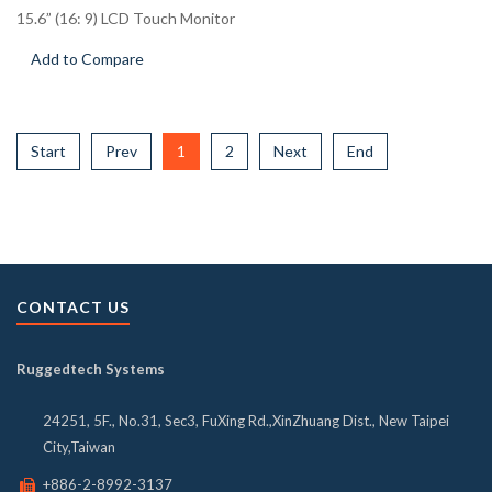
15.6” (16: 9) LCD Touch Monitor
Add to Compare
Start
Prev
1
2
Next
End
CONTACT US
Ruggedtech Systems
24251, 5F., No.31, Sec3, FuXing Rd.,XinZhuang Dist., New Taipei
City,Taiwan
+886-2-8992-3137