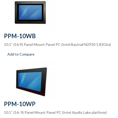
PPM-10WB
10.1“ (16:9) Panel Mount Panel PC (Intel Baytrail N2930 1.83Ghz)
Add to Compare
PPM-10WP
10.1“ (16: 9) Panel Mount Panel PC (Intel Apollo Lake platform)