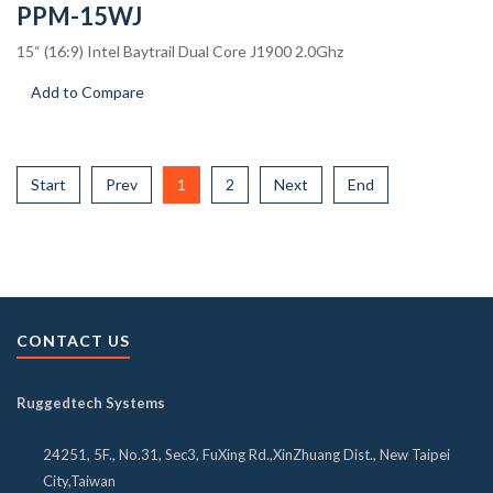
PPM-15WJ
15“ (16:9) Intel Baytrail Dual Core J1900 2.0Ghz
Add to Compare
Start
Prev
1
2
Next
End
CONTACT US
Ruggedtech Systems
24251, 5F., No.31, Sec3, FuXing Rd.,XinZhuang Dist., New Taipei
City,Taiwan