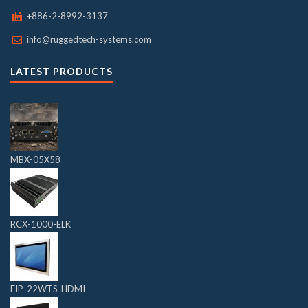
+886-2-8992-3137
info@ruggedtech-systems.com
LATEST PRODUCTS
MBX-05X58
RCX-1000-ELK
FIP-22WTS-HDMI