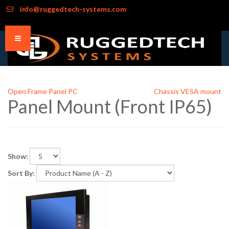
info@ruggedtech-systems.com
Open Frame Panel PC
Chassis VESA mount
Panel Mount (Front IP65)
Show:
Sort By: