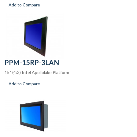
Add to Compare
PPM-15RP-3LAN
15“ (4:3) Intel Apollolake Platform
Add to Compare