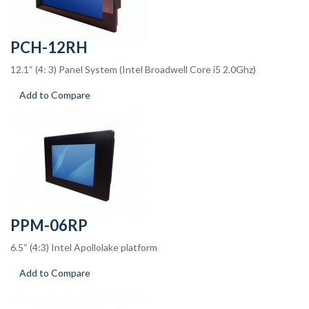
PCH-12RH
12.1“ (4: 3) Panel System (Intel Broadwell Core i5 2.0Ghz)
Add to Compare
PPM-06RP
6.5“ (4:3) Intel Apollolake platform
Add to Compare