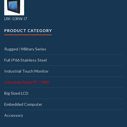
LRK-10RW-I7
PRODUCT CATEGORY
Rugged / Military Series
Full IP66 Stainless Steel
Industrial Touch Monitor
Industrial Panel PC / HMI
Big Sized LCD
Embedded Computer
Accessory