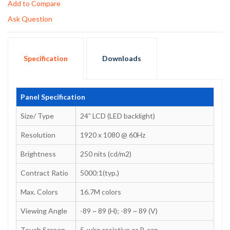
Add to Compare
Ask Question
Specification
Downloads
Panel Specification
Size/ Type
24” LCD (LED backlight)
Resolution
1920 x 1080 @ 60Hz
Brightness
250 nits (cd/m2)
Contract Ratio
5000:1(typ.)
Max. Colors
16.7M colors
Viewing Angle
-89 ~ 89 (H); -89 ~ 89 (V)
Touch Screen
5-wire resistive or P-cap