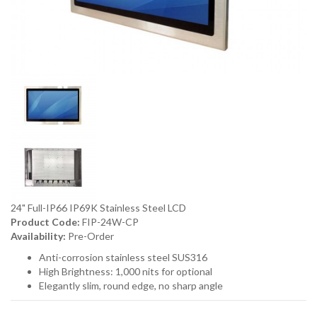
24" Full-IP66 IP69K Stainless Steel LCD
Product Code:
FIP-24W-CP
Availability:
Pre-Order
Anti-corrosion stainless steel SUS316
High Brightness: 1,000 nits for optional
Elegantly slim, round edge, no sharp angle