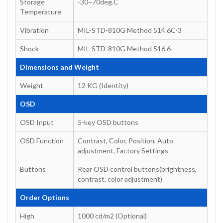
Storage
-30~70deg.C
Temperature
Vibration
MIL-STD-810G Method 514.6C-3
Shock
MIL-STD-810G Method 516.6
Dimensions and Weight
Weight
12 KG (Identity)
OSD
OSD Input
5-key OSD buttons
OSD Function
Contrast, Color, Position, Auto
adjustment, Factory Settings
Buttons
Rear OSD control buttons(brightness,
contrast, color adjustment)
Order Options
High
1000 cd/m2 (Optional)