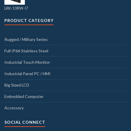
LRK-10RW-I7
PRODUCT CATEGORY
Rugged / Military Series
Full IP66 Stainless Steel
Industrial Touch Monitor
Industrial Panel PC / HMI
Big Sized LCD
Embedded Computer
Accessory
SOCIAL CONNECT