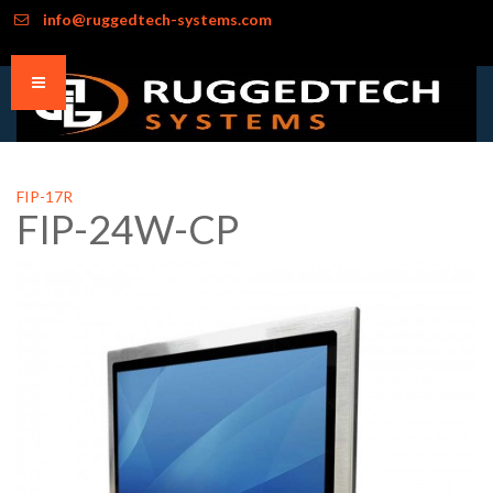
info@ruggedtech-systems.com
FIP-17R
FIP-24W-CP