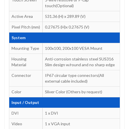
touch(Optional)
Active Area
531.36 (H) x 289.89 (V)
Pixel Pitch (mm)
0.27675 (H)x 0.27675 (V)
System
Mounting Type
100x100, 200x100 VESA Mount
Housing
Anti-corrosion stainless steel SUS316
Material
Slim design w/round and no sharp edge
Connector
IP67 circular type connectors(All
external cable included)
Color
Sliver Color (Others by request)
Input / Output
DVI
1 x DVI
Video
1 x VGA input