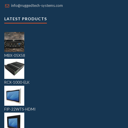
info@ruggedtech-systems.com
LATEST PRODUCTS
MBX-05X58
RCX-1000-ELK
FIP-22WTS-HDMI