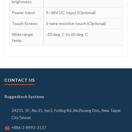
brightness
Power Input
9~36V DC Input (Optional)
Touch Screen
5-wire resistive touch (Optional)
Wide range
-20 deg. C to 60 deg. C
temp.
CONTACT US
Ruggedtech Systems
24251, 5F., No.31, Sec3, FuXing Rd.,XinZhuang Dist., New Taipei
City,Taiwan
+886-2-8992-3137