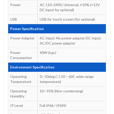
Power
AC 110~240V, Universal, ±10% (+12V
DC input for optional)
USB
USB for touch screen (for optional)
Power Specification
Power Adapter
AC Input: No power adapter DC Input:
AC/DC power adapter
Power
40W (typ.)
Consumption
Environment Specification
Operating
0~ 50deg.C (-20 – 60C wide range
Temperature
temperature)
Operating
10~ 95% (Non-condensing)
Humidity
IP Level
Full IP66 / IP69K