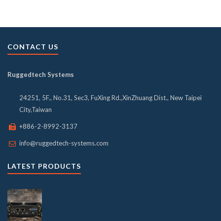
CONTACT US
Ruggedtech Systems
24251, 5F., No.31, Sec3, FuXing Rd.,XinZhuang Dist., New Taipei
City,Taiwan
+886-2-8992-3137
info@ruggedtech-systems.com
LATEST PRODUCTS