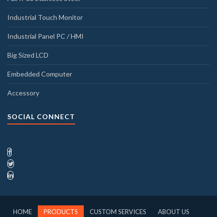
Industrial Touch Monitor
Industrial Panel PC / HMI
Big Sized LCD
Embedded Computer
Accessory
SOCIAL CONNECT
HOME
PRODUCTS
CUSTOM SERVICES
ABOUT US