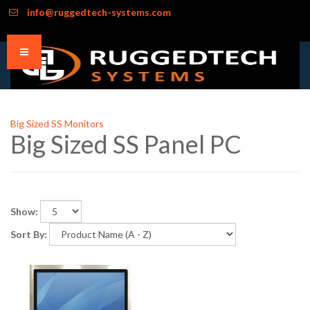
info@ruggedtech-systems.com
Big Sized SS Monitors
Big Sized SS Panel PC
Show:
Sort By: