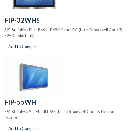
FIP-32WHS
32" Stainless Full IP66 / IP69K Panel PC (Intel Broadwell Core i5
5250U platform)
Add to Compare
FIP-55WH
55" Stainless Steel Full IP65 (Intel Broadwell Core i5 Platform
Inside)
Add to Compare