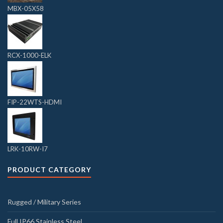
MBX-05X58
RCX-1000-ELK
FIP-22WTS-HDMI
LRK-10RW-I7
PRODUCT CATEGORY
Rugged / Military Series
Full IP66 Stainless Steel