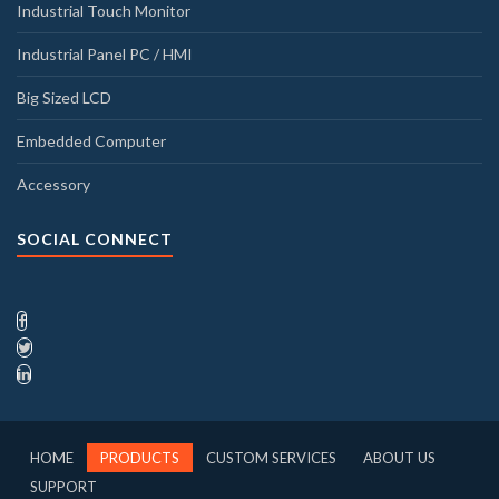
Industrial Touch Monitor
Industrial Panel PC / HMI
Big Sized LCD
Embedded Computer
Accessory
SOCIAL CONNECT
HOME
PRODUCTS
CUSTOM SERVICES
ABOUT US
SUPPORT