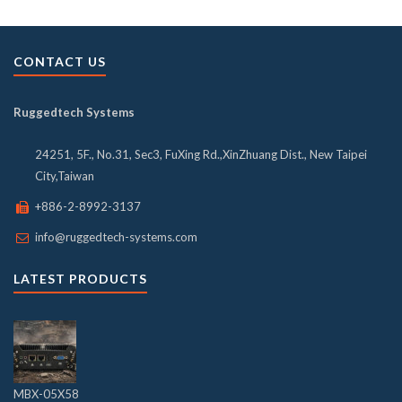
CONTACT US
Ruggedtech Systems
24251, 5F., No.31, Sec3, FuXing Rd.,XinZhuang Dist., New Taipei
City,Taiwan
+886-2-8992-3137
info@ruggedtech-systems.com
LATEST PRODUCTS
MBX-05X58