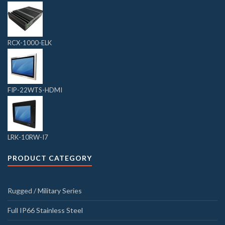
RCX-1000-ELK
FIP-22WTS-HDMI
LRK-10RW-I7
PRODUCT CATEGORY
Rugged / Military Series
Full IP66 Stainless Steel