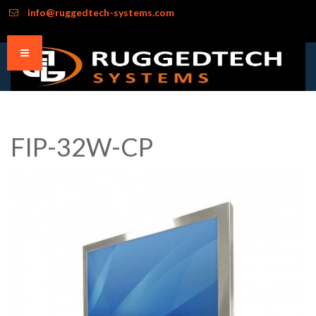
info@ruggedtech-systems.com
FIP-32W-CP