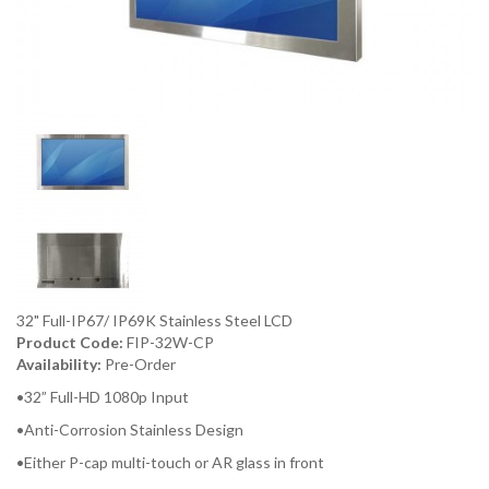
32" Full-IP67/ IP69K Stainless Steel LCD
Product Code:
FIP-32W-CP
Availability:
Pre-Order
•32” Full-HD 1080p Input
•Anti-Corrosion Stainless Design
•Either P-cap multi-touch or AR glass in front