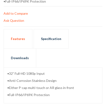
•Full-IP66/IP69K Protection
Add to Compare
Ask Question
Features
Specification
Downloads
•32” Full-HD 1080p Input
•Anti-Corrosion Stainless Design
•Either P-cap multi-touch or AR glass in front
•Full-IP66/IP69K Protection