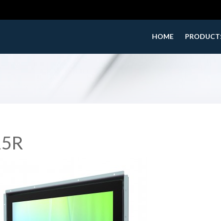
HOME
PRODUCT
15R