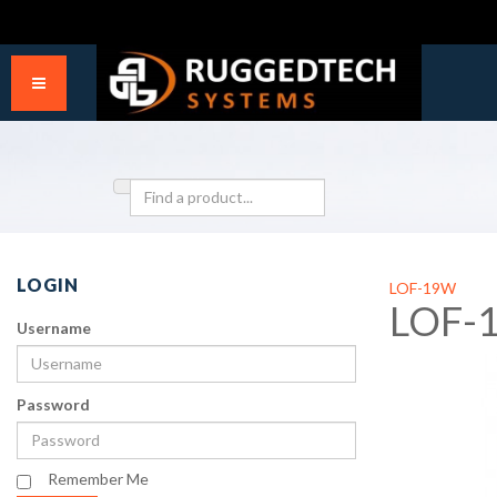
LOGIN
LOF-19W
LOF-
Username
Password
Remember Me