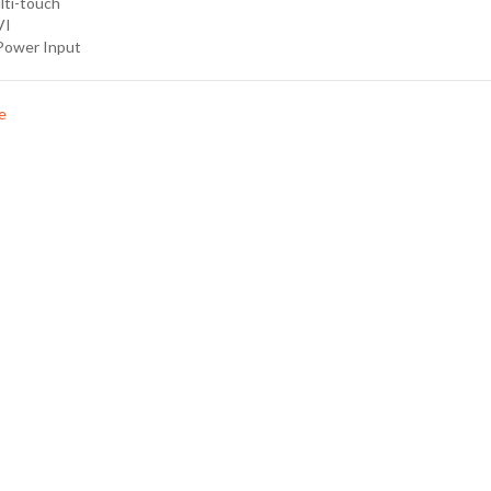
lti-touch
VI
Power Input
e
Specification
Downloads
Order Optio
nt multi touch (USB)
, 250nits Display
nput
t, w/ext. AC to 12V DC power adapter