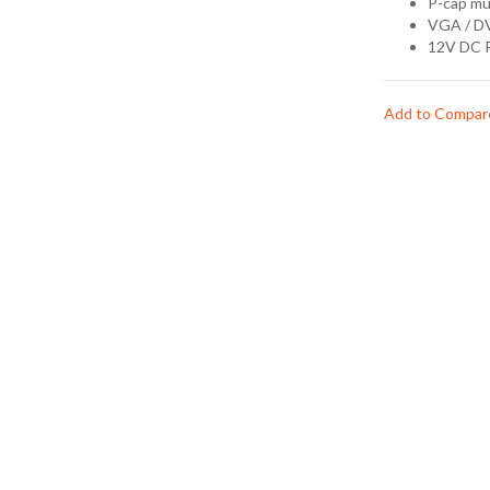
P-cap mu
VGA / D
12V DC 
Add to Compar
Ask Question
Features
P-cap 10-poi
15" 1024x768
VGA / DVI I
12V DC Inpu