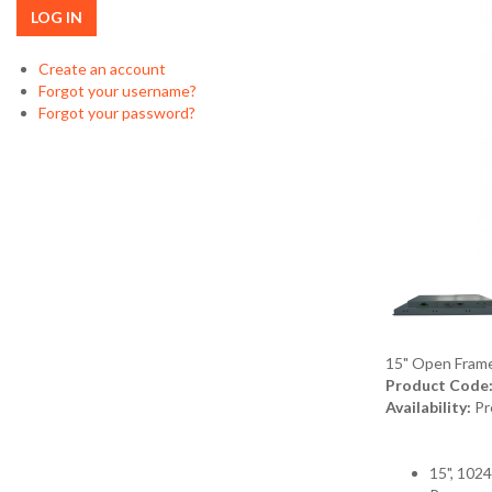
LOG IN
Create an account
Forgot your username?
Forgot your password?
15" Open Fram
Product Code
Availability:
Pr
15", 102