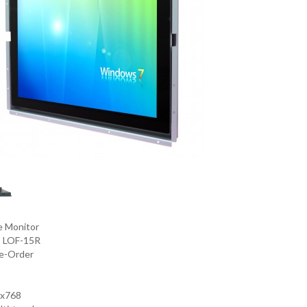
e Monitor
:
LOF-15R
e-Order
4x768