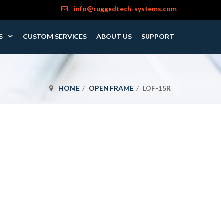
info@ruggedtech-systems.com
S
CUSTOM SERVICES
ABOUT US
SUPPORT
HOME
OPEN FRAME
LOF-15R